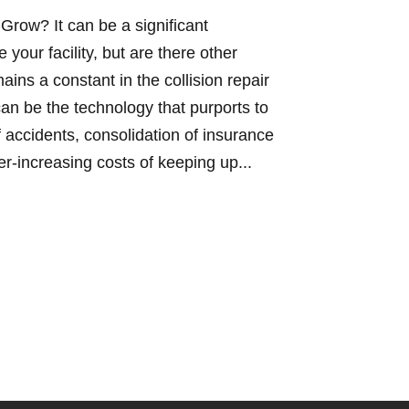
 Grow? It can be a significant
your facility, but are there other
ns a constant in the collision repair
 can be the technology that purports to
 accidents, consolidation of insurance
r-increasing costs of keeping up...