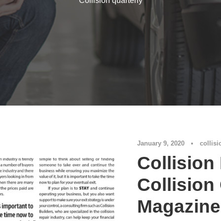
Collision quarterly
January 9, 2020
•
collisi
Collision
Collision
Magazine