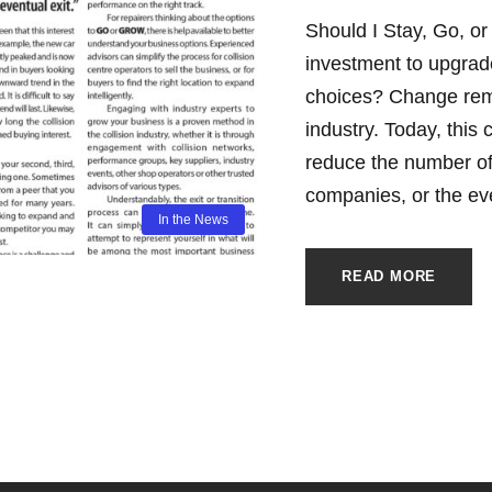
Should I Stay, Go, or
investment to upgrade 
choices? Change remai
industry. Today, this
reduce the number of
companies, or the eve
In the News
READ MORE