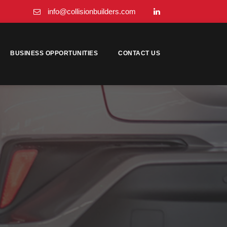
info@collisionbuilders.com
BUSINESS OPPORTUNITIES
CONTACT US