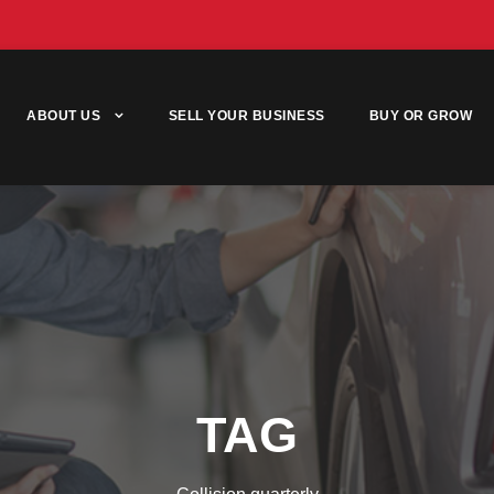
ABOUT US
SELL YOUR BUSINESS
BUY OR GROW
TAG