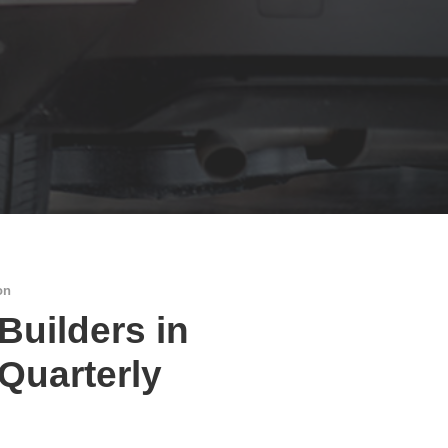
on
 Builders in
 Quarterly