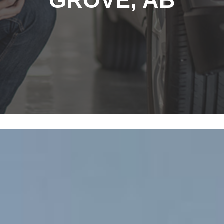
GROVE, AB