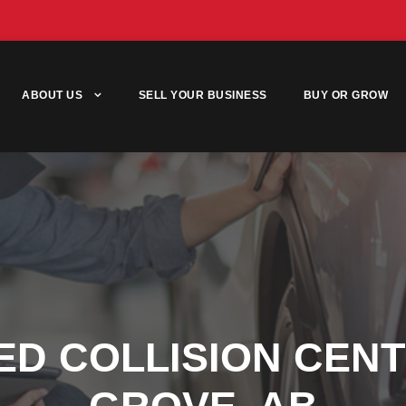
ABOUT US
SELL YOUR BUSINESS
BUY OR GROW
ED COLLISION CEN