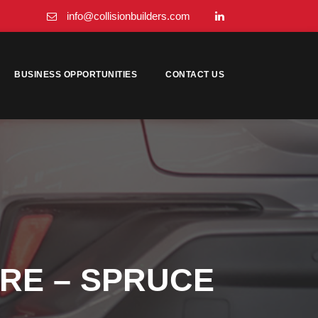
info@collisionbuilders.com
BUSINESS OPPORTUNITIES
CONTACT US
TRE – SPRUCE