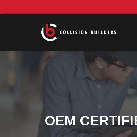
OEM CERTIFI